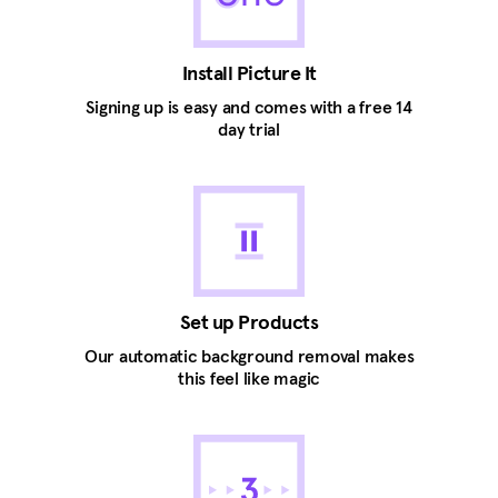
Install Picture It
Signing up is easy and comes with a free 14
day trial
Set up Products
Our automatic background removal makes
this feel like magic