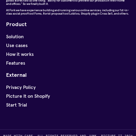
goods stores told us one thing: "ability for customers to preview our products in their home
and offices." So we finally built it.
At
Fork
we have experience building and running various online services, including our 1st-in-
class social proof tool Fomo, florist proposal tool Lobiloo, Shopify plugin Cross Sell, and others.
Product
Solution
Use cases
How it works
Features
External
Privacy Policy
Picture It on Shopify
Start Trial
MADE WITH CARE, ALL RIGHTS RESERVED AND JUNK, PICTURE IT 2026