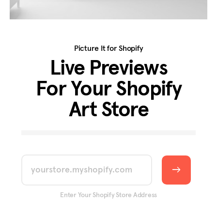
Picture It for Shopify
Live Previews
For Your Shopify
Art Store
yourstore.myshopify.com
Enter Your Shopify Store Address