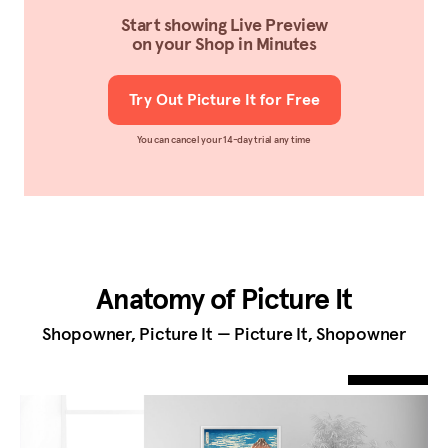
Start showing Live Preview
on your Shop in Minutes
Try Out Picture It for Free
You can cancel your 14-day trial any time
Anatomy of Picture It
Shopowner, Picture It — Picture It, Shopowner