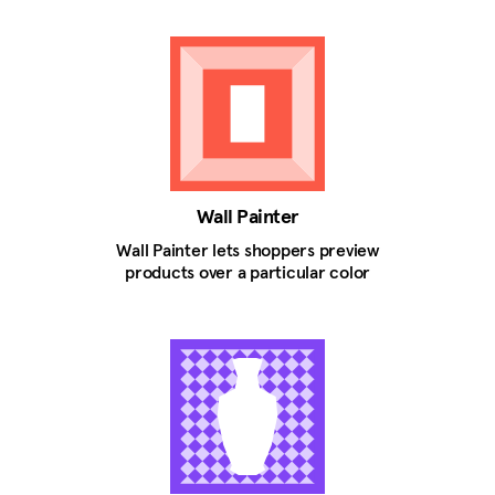
Wall Painter
Wall Painter lets shoppers preview
products over a particular color