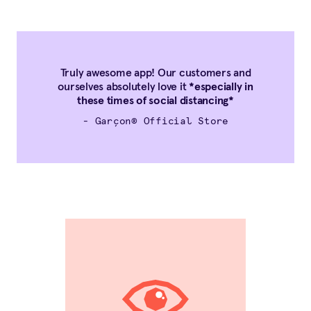
Truly awesome app! Our customers and
ourselves absolutely love it
*especially in
these times of social distancing*
- Garçon® Official Store