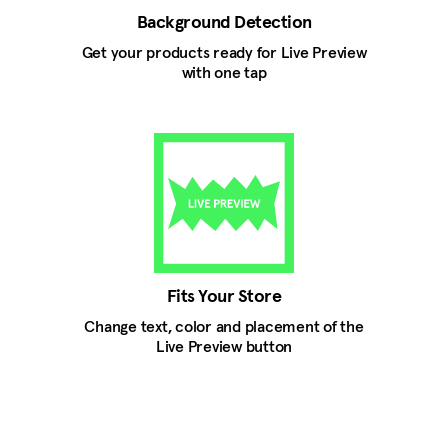
Background Detection
Get your products ready for Live Preview
with one tap
Fits Your Store
Change text, color and placement of the
Live Preview button