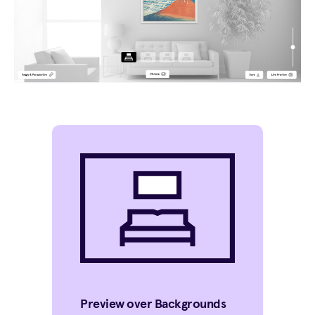
Preview over Backgrounds