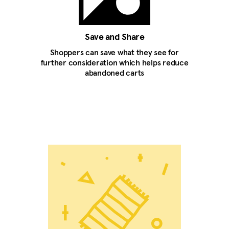
Save and Share
Shoppers can save what they see for
further consideration which helps reduce
abandoned carts