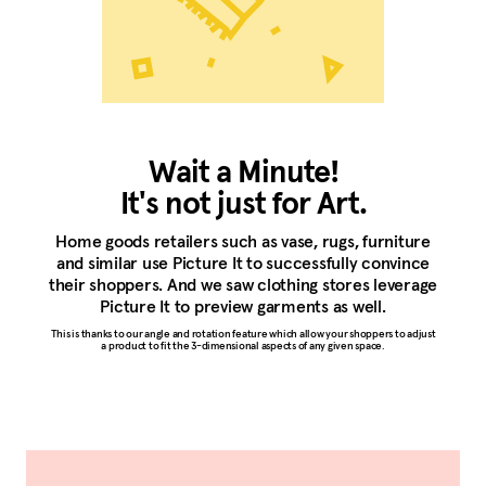
Wait a Minute!
It's not just for Art.
Home goods retailers such as vase, rugs, furniture
and similar use Picture It to successfully convince
their shoppers. And we saw clothing stores leverage
Picture It to preview garments as well.
This is thanks to our angle and rotation feature which allow your shoppers to adjust
a product to fit the 3-dimensional aspects of any given space.