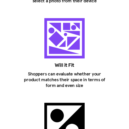
select a photo from their device
Will it Fit
Shoppers can evaluate whether your
product matches their space in terms of
form and even size