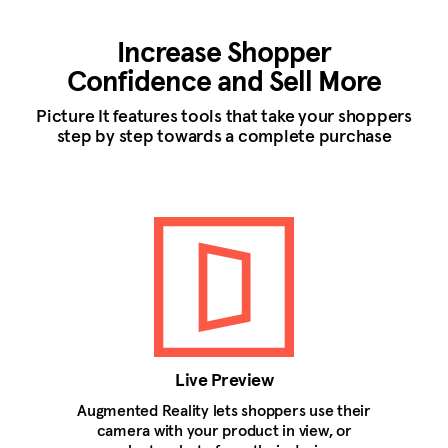
Increase Shopper
Confidence and Sell More
Picture It features tools that take your shoppers
step by step towards a complete purchase
Live Preview
Augmented Reality lets shoppers use their
camera with your product in view, or