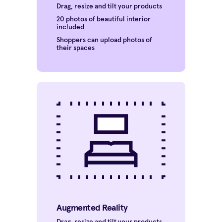
Drag, resize and tilt your products
20 photos of beautiful interior
included
Shoppers can upload photos of
their spaces
Augmented Reality
Drag, resize and tilt your products