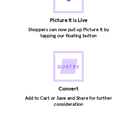
Picture It is Live
Shoppers can now pull up Picture It by
tapping our floating button
Convert
Add to Cart or Save and Share for further
consideration