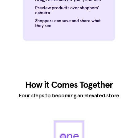
Preview products over shoppers'
camera
Shoppers can save and share what
they see
How it Comes Together
Four steps to becoming an elevated store