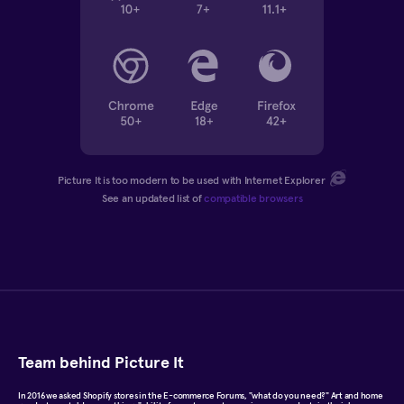
Picture It is too modern to be used with Internet Explorer
See an updated list of
compatible browsers
Team behind Picture It
In 2016 we asked Shopify stores in the E-commerce Forums, "what do you need?" Art and home