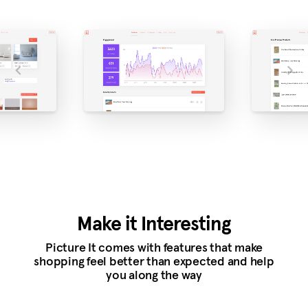
Make it Interesting
Picture It comes with features that make
shopping feel better than expected and help
you along the way