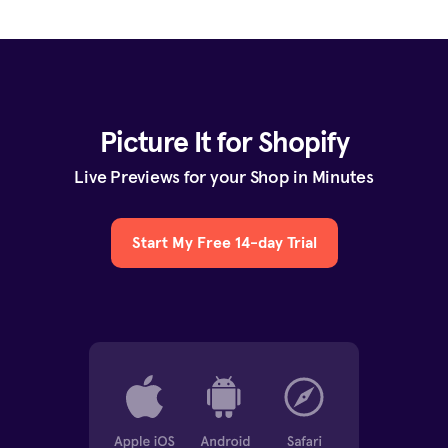
Picture It for Shopify
Live Previews for your Shop in Minutes
Start My Free 14-day Trial