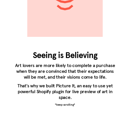
Seeing is Believing
Art lovers are more likely to complete a purchase
when they are convinced that their expectations
will be met, and their visions come to life.
That's why we built Picture It, an easy to use yet
powerful Shopify plugin for live preview of art in
space.
*keep scrolling*